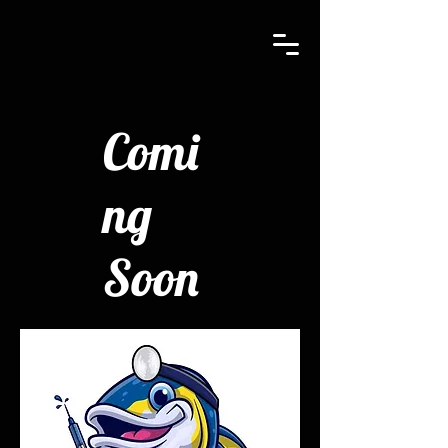
Comi
ng
Soon