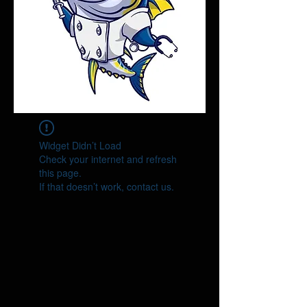
Widget Didn’t Load
Check your internet and refresh
this page.
If that doesn’t work, contact us.