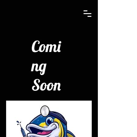
Comi
ng
Soon